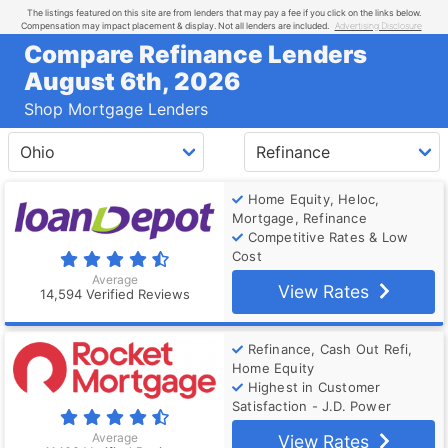
The listings featured on this site are from lenders that may pay a fee if you click on the links below.
Compensation may impact placement & display. Not all lenders are included.
Advertising Disclosure
Compare Refinance Lenders
August 6th, 2026
Shop Mortgage Lenders
Home Equity, Heloc,
Mortgage, Refinance
Competitive Rates & Low
Cost
Average
View Rates
14,594 Verified Reviews
Refinance, Cash Out Refi,
Home Equity
Highest in Customer
Satisfaction - J.D. Power
Average
View Rates