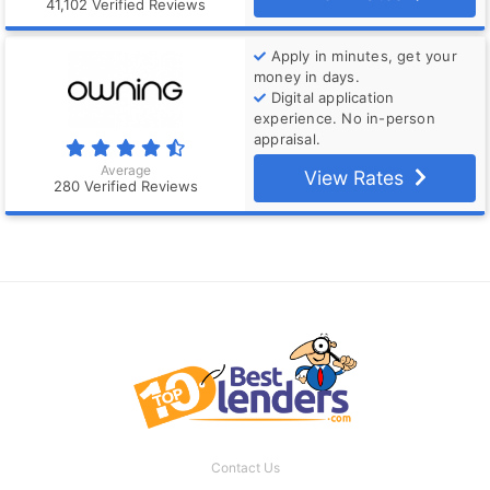
41,102 Verified Reviews
Apply in minutes, get your
money in days.
Digital application
experience. No in-person
appraisal.
Average
View Rates
280 Verified Reviews
Contact Us