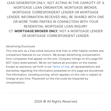
LEAD GENERATOR ONLY, NOT ACTING IN THE CAPACITY OF A
MORTGAGE LOAN ORIGINATOR, MORTGAGE BROKER,
MORTGAGE CORRESPONDENT LENDER OR MORTGAGE
LENDER. INFORMATION RECEIVED WILL BE SHARED WITH ONE
OR MORE THIRD PARTIES IN CONNECTION WITH YOUR
RESIDENTIAL MORTGAGE LOAN INQUIRY
CT:
MORTGAGE BROKER ONLY
, NOT A MORTGAGE LENDER
OR MORTGAGE CORRESPONDENT LENDER.
Advertising Disclosure
This site acts as a free online resource that tries to offer helpful content and
comparison features to our visitors. We accept advertising compensation
from companies that appear on the site. Company listings on this page DO
NOT imply endorsement. We do not feature all providers on the market.
Except as expressly set forth in our
Terms of Use
, all representations and
warranties regarding the information presented on this page are disclaimed.
The information, including pricing, which appears on this site is subject to
change at any time. Placement on the site could be impacted by
compensation.
2026 © All Rights Reserved