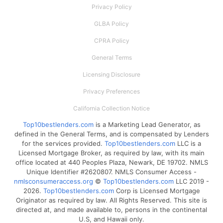
Privacy Policy
GLBA Policy
CPRA Policy
General Terms
Licensing Disclosure
Privacy Preferences
California Collection Notice
Top10bestlenders.com
is a Marketing Lead Generator, as
defined in the General Terms, and is compensated by Lenders
for the services provided.
Top10bestlenders.com
LLC is a
Licensed Mortgage Broker, as required by law, with its main
office located at 440 Peoples Plaza, Newark, DE 19702. NMLS
Unique Identifier #2620807. NMLS Consumer Access -
nmlsconsumeraccess.org
©
Top10bestlenders.com
LLC 2019 -
2026.
Top10bestlenders.com
Corp is Licensed Mortgage
Originator as required by law. All Rights Reserved. This site is
directed at, and made available to, persons in the continental
U.S, and Hawaii only.